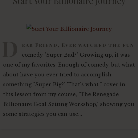
Start Your Billionaire Journey
D
ear Friend, Ever watched the fun
comedy "Super Bad?" Growing up, it was
one of my favorites. Enough of comedy, but what
about have you ever tried to accomplish
something "Super Big?" That's what I cover in
this lesson from my course, "The Renegade
Billionaire Goal Setting Workshop," showing you
some strategies you can use…