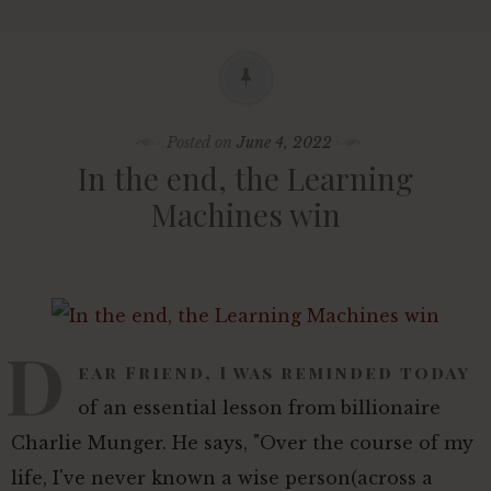
Posted on
June 4, 2022
In the end, the Learning
Machines win
D
ear Friend, I was reminded today
of an essential lesson from billionaire
Charlie Munger. He says, "Over the course of my
life, I've never known a wise person(across a