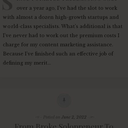
S
over a year ago, I’ve had the slot to work
with almost a dozen high-growth startups and
world-class specialists. What’s additional is that
I’ve never had to work out the premium costs I
charge for my content marketing assistance.
Because I’ve finished such an effective job of
defining my merit…
Posted on
June 2, 2022
From Broke Solopreneur To