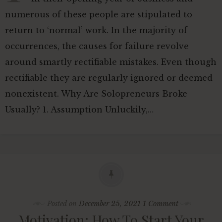
numerous of these people are stipulated to
return to ‘normal’ work. In the majority of
occurrences, the causes for failure revolve
around smartly rectifiable mistakes. Even though
rectifiable they are regularly ignored or deemed
nonexistent. Why Are Solopreneurs Broke
Usually? 1. Assumption Unluckily,…
Posted on
December 25, 2021
1 Comment
Motivation: How To Start Your