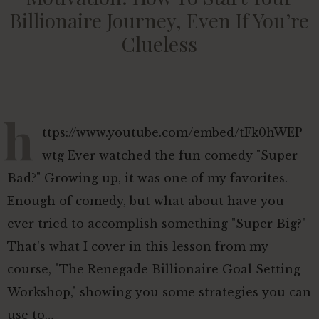
Billionaire Journey, Even If You’re
Clueless
h
ttps://www.youtube.com/embed/tFk0hWEP
wtg Ever watched the fun comedy "Super
Bad?" Growing up, it was one of my favorites.
Enough of comedy, but what about have you
ever tried to accomplish something "Super Big?"
That's what I cover in this lesson from my
course, "The Renegade Billionaire Goal Setting
Workshop," showing you some strategies you can
use to…