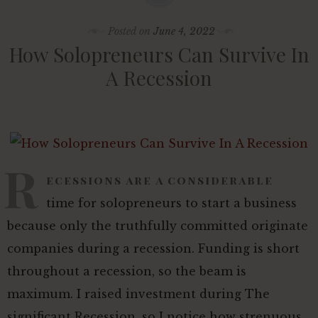
Posted on
June 4, 2022
How Solopreneurs Can Survive In
A Recession
R
ecessions are a considerable
time for solopreneurs to start a business
because only the truthfully committed originate
companies during a recession. Funding is short
throughout a recession, so the beam is
maximum. I raised investment during The
significant Recession, so I notice how strenuous