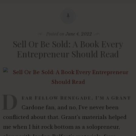
Posted on
June 4, 2022
Sell Or Be Sold: A Book Every
Entrepreneur Should Read
D
ear Fellow Renegade, I'm a Grant
Cardone fan, and no, I've never been
conflicted about that. Grant's materials helped
me when I hit rock bottom as a solopreneur,