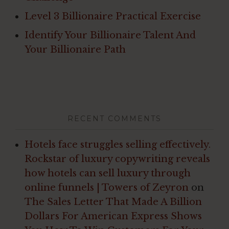
Level 3 Billionaire Practical Exercise
Identify Your Billionaire Talent And
Your Billionaire Path
RECENT COMMENTS
Hotels face struggles selling effectively.
Rockstar of luxury copywriting reveals
how hotels can sell luxury through
online funnels | Towers of Zeyron
on
The Sales Letter That Made A Billion
Dollars For American Express Shows