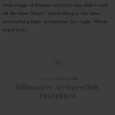
wide range of human activity), who didn't read
all the time. None!" And looking at the most
successful people in business, he's right. When
asked how…
Posted on
June 4, 2022
Billionaires Are Incredibly
Disciplined