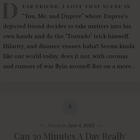
D
ear Friend, I love that scene in
"You, Me, and Dupree" where Dupree's
dejected friend decides to take matters into his
own hands and do the "Tornado" trick himself.
Hilarity, and disaster, ensues haha!! Seems kinda
like our world today, does it not, with coronas
and rumors of war flyin around! But on a more…
Posted on
June 4, 2022
Can 30 Minutes A Day Really