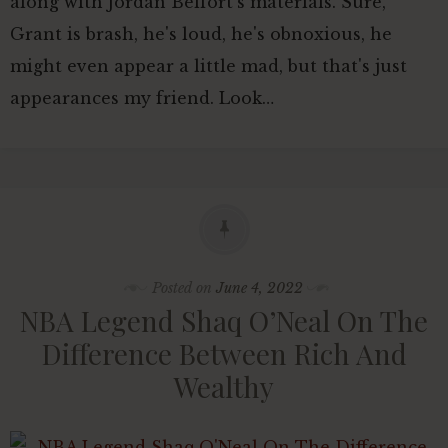
along with Jordan Belfort's materials. Sure,
Grant is brash, he's loud, he's obnoxious, he
might even appear a little mad, but that's just
appearances my friend. Look…
Posted on
June 4, 2022
NBA Legend Shaq O’Neal On The
Difference Between Rich And
Wealthy