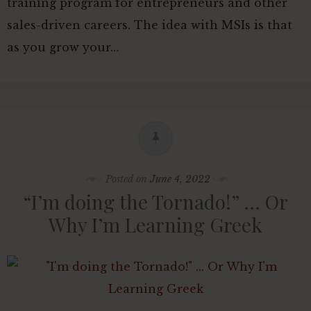
training program for entrepreneurs and other
sales-driven careers. The idea with MSIs is that
as you grow your…
Posted on
June 4, 2022
“I’m doing the Tornado!” … Or
Why I’m Learning Greek