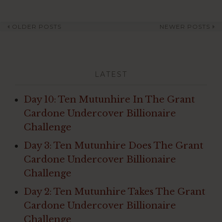
OLDER POSTS
NEWER POSTS
Post
navigation
LATEST
Day 10: Ten Mutunhire In The Grant
Cardone Undercover Billionaire
Challenge
Day 3: Ten Mutunhire Does The Grant
Cardone Undercover Billionaire
Challenge
Day 2: Ten Mutunhire Takes The Grant
Cardone Undercover Billionaire
Challenge