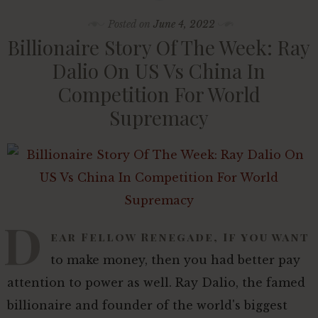
Posted on
June 4, 2022
Billionaire Story Of The Week: Ray
Dalio On US Vs China In
Competition For World
Supremacy
D
ear Fellow Renegade, If you want
to make money, then you had better pay
attention to power as well. Ray Dalio, the famed
billionaire and founder of the world's biggest