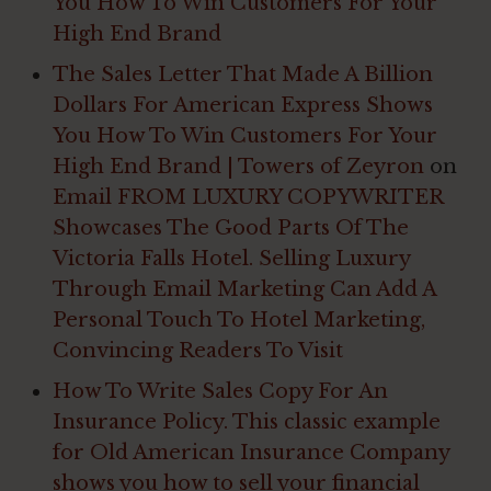
You How To Win Customers For Your
High End Brand
The Sales Letter That Made A Billion
Dollars For American Express Shows
You How To Win Customers For Your
High End Brand | Towers of Zeyron
on
Email FROM LUXURY COPYWRITER
Showcases The Good Parts Of The
Victoria Falls Hotel. Selling Luxury
Through Email Marketing Can Add A
Personal Touch To Hotel Marketing,
Convincing Readers To Visit
How To Write Sales Copy For An
Insurance Policy. This classic example
for Old American Insurance Company
shows you how to sell your financial