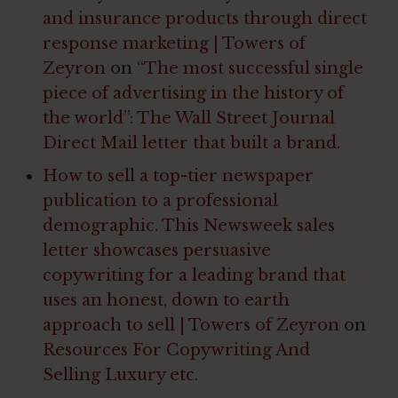
and insurance products through direct
response marketing | Towers of
Zeyron
on
“The most successful single
piece of advertising in the history of
the world”: The Wall Street Journal
Direct Mail letter that built a brand.
How to sell a top-tier newspaper
publication to a professional
demographic. This Newsweek sales
letter showcases persuasive
copywriting for a leading brand that
uses an honest, down to earth
approach to sell | Towers of Zeyron
on
Resources For Copywriting And
Selling Luxury etc.