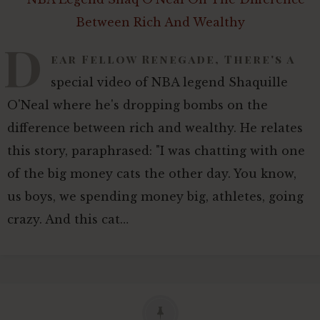
D
ear Fellow Renegade, There's a
special video of NBA legend Shaquille
O'Neal where he's dropping bombs on the
difference between rich and wealthy. He relates
this story, paraphrased: "I was chatting with one
of the big money cats the other day. You know,
us boys, we spending money big, athletes, going
crazy. And this cat…