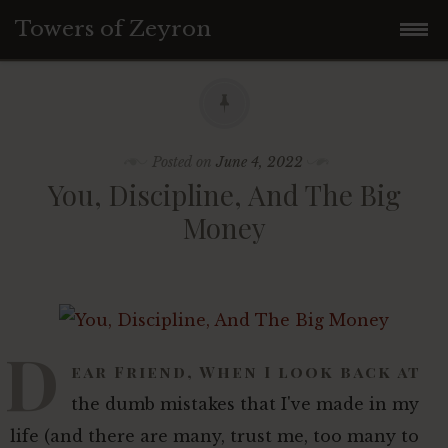
Towers of Zeyron
Skip
FREE Solopreneur Profits
to
Join Facebook Group
content
Posted on
June 4, 2022
You, Discipline, And The Big
Money
Latest
Millionaire School
D
Become a Contributor
Make Money Online
ear Friend, When I look back at
the dumb mistakes that I've made in my
Latest From Our Contributors
life (and there are many, trust me, too many to