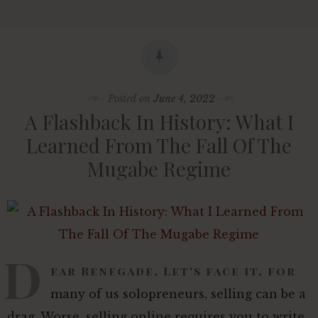
Posted on
June 4, 2022
A Flashback In History: What I
Learned From The Fall Of The
Mugabe Regime
D
ear Renegade, Let's face it, for
many of us solopreneurs, selling can be a
drag. Worse, selling online requires you to write