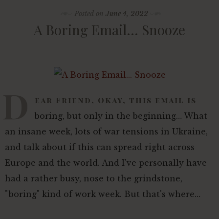
Posted on
June 4, 2022
A Boring Email… Snooze
D
ear Friend, Okay, this email is
boring, but only in the beginning… What
an insane week, lots of war tensions in Ukraine,
and talk about if this can spread right across
Europe and the world. And I've personally have
had a rather busy, nose to the grindstone,
"boring" kind of work week. But that's where…