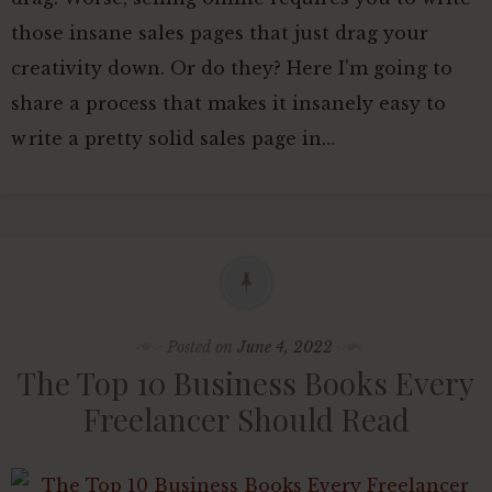
those insane sales pages that just drag your
creativity down. Or do they? Here I'm going to
share a process that makes it insanely easy to
write a pretty solid sales page in…
Posted on
June 4, 2022
The Top 10 Business Books Every
Freelancer Should Read