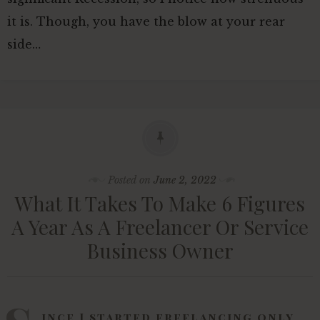
it is. Though, you have the blow at your rear
side…
Posted on
June 2, 2022
What It Takes To Make 6 Figures
A Year As A Freelancer Or Service
Business Owner
ince I started freelancing only