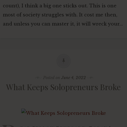
count), I think a big one sticks out. This is one
Editorial Guidelines For
most of society struggles with. It cost me then,
Contributors
and unless you can master it, it will wreck your…
Sponsored Posts Welcome
Posted on
June 4, 2022
What Keeps Solopreneurs Broke