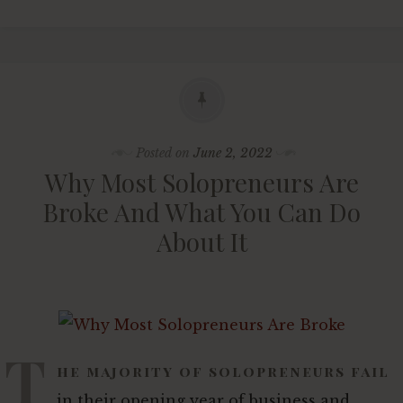
Posted on
June 2, 2022
Why Most Solopreneurs Are
Broke And What You Can Do
About It
T
he majority of solopreneurs fail
in their opening year of business and