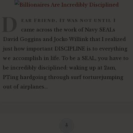
D
ear Friend, It was not until I
came across the work of Navy SEALs
David Goggins and Jocko Willink that I realized
just how important DISCIPLINE is to everything
we accomplish in life. To be a SEAL, you have to
be incredibly disciplined: waking up at 2am,
PTing hardgoing through surf torturejumping
out of airplanes…