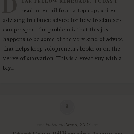
D
ear Fellow Renegade, Today I
read an email from a top copywriter
advising freelance advice for how freelancers
can prosper. The problem is that this just
happens to be some of the very kind of advice
that helps keep solopreneurs broke or on the
verge of starvation. This is a great guy with a
big…
Posted on
June 4, 2022