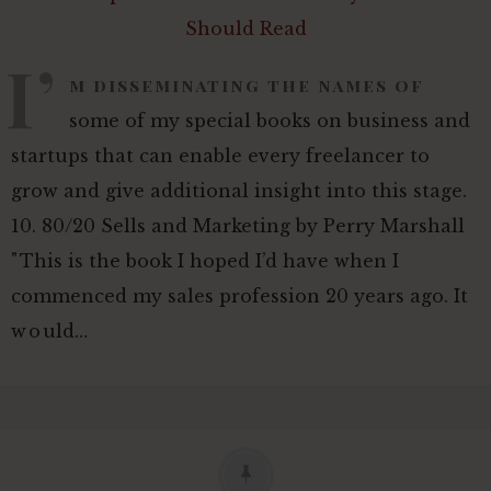
I’
m disseminating the names of
some of my special books on business and
startups that can enable every freelancer to
grow and give additional insight into this stage.
10. 80/20 Sells and Marketing by Perry Marshall
"This is the book I hoped I’d have when I
commenced my sales profession 20 years ago. It
would…