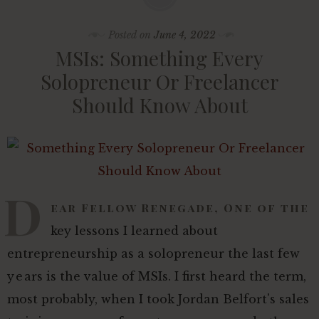
Posted on
June 4, 2022
MSIs: Something Every
Solopreneur Or Freelancer
Should Know About
D
ear Fellow Renegade, One of the
key lessons I learned about
entrepreneurship as a solopreneur the last few
years is the value of MSIs. I first heard the term,
most probably, when I took Jordan Belfort's sales