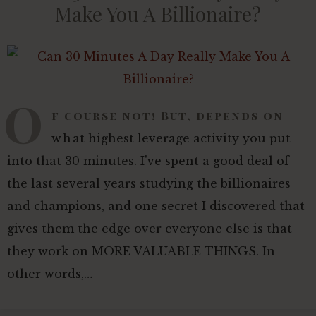
Make You A Billionaire?
O
f course not! But, depends on
what highest leverage activity you put
into that 30 minutes. I've spent a good deal of
the last several years studying the billionaires
and champions, and one secret I discovered that
gives them the edge over everyone else is that
they work on MORE VALUABLE THINGS. In
other words,…