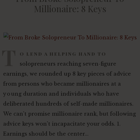
Millionaire: 8 Keys
T
o lend a helping hand to
solopreneurs reaching seven-figure
earnings, we rounded up 8 key pieces of advice
from persons who became millionaires at a
young duration and individuals who have
deliberated hundreds of self-made millionaires.
We can't promise millionaire rank, but following
advice keys won't incapacitate your odds. 1.
Earnings should be the center…