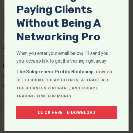
Paying Clients
D
ear Fellow Renegade, It's a
Without Being A
question that has received a lot of play in
Networking Pro
the media over the last couple of years: Are
Billionaires Bad For The Economy? To hear the
When you enter your email below, I'll send you
media say it, we should abolish billionaires
your access link to get the training right away -
because… They get more of the money than
The Solopreneur Profits Bootcamp:
HOW TO
anyone elseThey are part of the global eliteThey
DITCH BROKE CHEAP CLIENTS, ATTRACT ALL
are…
THE BUSINESS YOU WANT, AND ESCAPE
TRADING TIME FOR MONEY
CLICK HERE TO DOWNLOAD