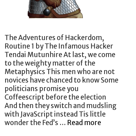
The Adventures of Hackerdom,
Routine 1 by The Infamous Hacker
Tendai Mutunhire At last, we come
to the weighty matter of the
Metaphysics This men who are not
novices have chanced to know Some
politicians promise you
Coffeescript before the election
And then they switch and mudsling
with JavaScript instead Tis little
The
wonder the Fed’s …
Read more
Adventure