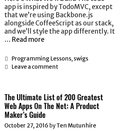
app is inspired by TodoMVC, except
that we’re using Backbone.js
alongside CoffeeScript as our stack,
and we’ll style the app differently. It
Let’s
…
Read more
Build
A
Categories
Programming Lessons
,
swigs
Todo
Leave a comment
App
With
BackboneJS
The Ultimate List of 200 Greatest
And
Web Apps On The Net: A Product
CoffeeScript
Maker’s Guide
October 27, 2016
by
Ten Mutunhire