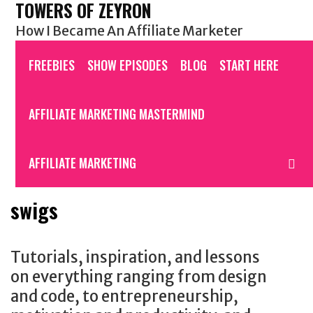
TOWERS OF ZEYRON
Skip
to
How I Became An Affiliate Marketer
content
FREEBIES
SHOW EPISODES
BLOG
START HERE
AFFILIATE MARKETING MASTERMIND
S
AFFILIATE MARKETING
swigs
Tutorials, inspiration, and lessons
on everything ranging from design
and code, to entrepreneurship,