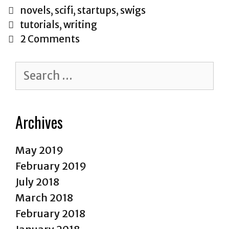
of
Categories
novels
,
scifi
,
startups
,
swigs
Hackerdo
Tags
tutorials
,
writing
2 Comments
Search
for:
Archives
May 2019
February 2019
July 2018
March 2018
February 2018