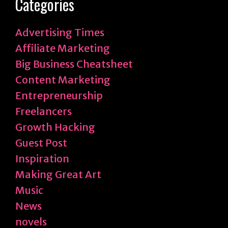
Categories
Advertising Times
Affiliate Marketing
Big Business Cheatsheet
Content Marketing
Entrepreneurship
Freelancers
Growth Hacking
Guest Post
Inspiration
Making Great Art
Music
News
novels