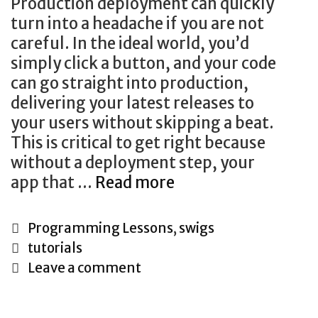
Production deployment can quickly
turn into a headache if you are not
careful. In the ideal world, you’d
simply click a button, and your code
can go straight into production,
delivering your latest releases to
your users without skipping a beat.
This is critical to get right because
without a deployment step, your
(Almost)
app that …
Read more
Hands-
Off
Categories
Programming Lessons
,
swigs
Rails
Tags
tutorials
Deployments
Leave a comment
With
Mina