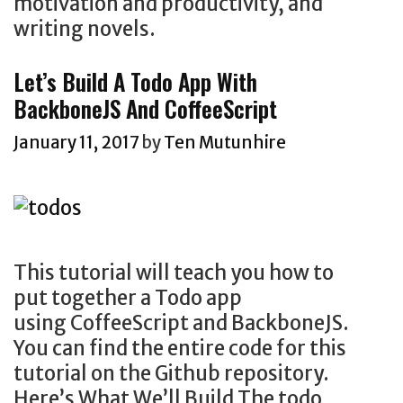
motivation and productivity, and
writing novels.
Let’s Build A Todo App With
BackboneJS And CoffeeScript
January 11, 2017
by
Ten Mutunhire
This tutorial will teach you how to
put together a Todo app
using CoffeeScript and BackboneJS.
You can find the entire code for this
tutorial on the Github repository.
Here’s What We’ll Build The todo