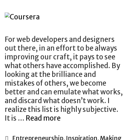
For web developers and designers
out there, in an effort to be always
improving our craft, it pays to see
what others have accomplished. By
looking at the brilliance and
mistakes of others, we become
better and can emulate what works,
and discard what doesn’t work. I
realize this list is highly subjective.
The
It is …
Read more
Ultimate
List
Categories
Entrepreneurship
,
Inspiration
,
Making