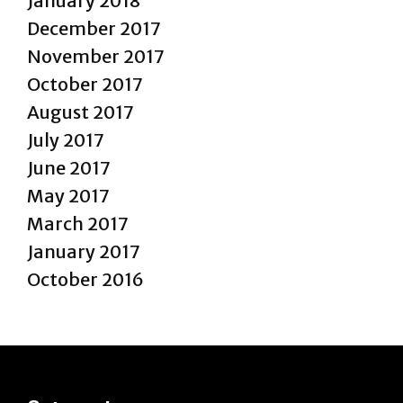
January 2018
December 2017
November 2017
October 2017
August 2017
July 2017
June 2017
May 2017
March 2017
January 2017
October 2016