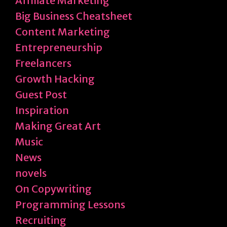
Affiliate Marketing
Big Business Cheatsheet
Content Marketing
Entrepreneurship
Freelancers
Growth Hacking
Guest Post
Inspiration
Making Great Art
Music
News
novels
On Copywriting
Programming Lessons
Recruiting