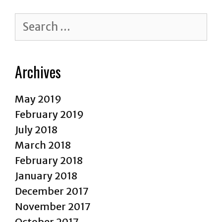
Reasons
Why
Search
It’s
for:
Time
to
Archives
Stop!
May 2019
February 2019
July 2018
March 2018
February 2018
January 2018
December 2017
November 2017
October 2017