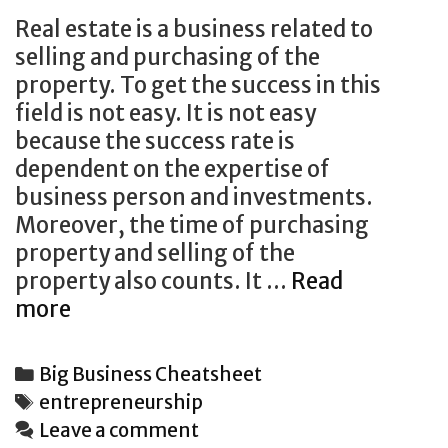
Real estate is a business related to
selling and purchasing of the
property. To get the success in this
field is not easy. It is not easy
because the success rate is
dependent on the expertise of
business person and investments.
Moreover, the time of purchasing
property and selling of the
property also counts. It …
Read
Thinking
more
About
Real
Categories
Big Business Cheatsheet
Estate?
Tags
entrepreneurship
6
Leave a comment