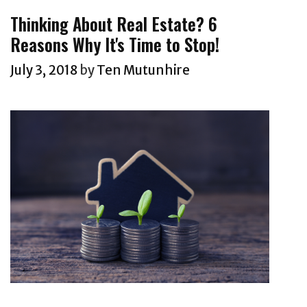
Thinking About Real Estate? 6
Reasons Why It's Time to Stop!
July 3, 2018
by
Ten Mutunhire