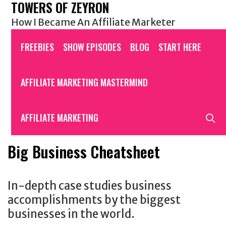
TOWERS OF ZEYRON
Skip
to
How I Became An Affiliate Marketer
content
FREEBIES
SHOW EPISODES
BLOG
START HERE
AFFILIATE MARKETING MASTERMIND
S
AFFILIATE MARKETING
Big Business Cheatsheet
In-depth case studies business
accomplishments by the biggest
businesses in the world.