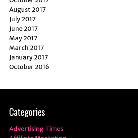
August 2017
July 2017
June 2017
May 2017
March 2017
January 2017
October 2016
Categories
Advertising Times