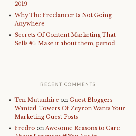
2019
Why The Freelancer Is Not Going
Anywhere
Secrets Of Content Marketing That
Sells #1: Make it about them, period
RECENT COMMENTS
Ten Mutunhire
on
Guest Bloggers
Wanted: Towers Of Zeyron Wants Your
Marketing Guest Posts
Fredro
on
Awesome Reasons to Care