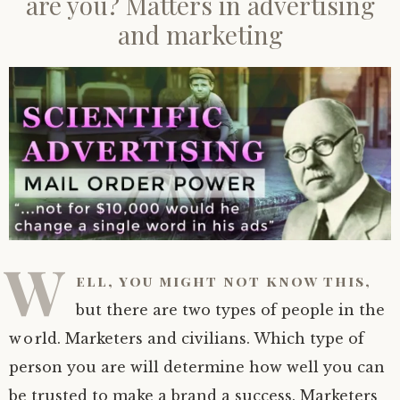
are you? Matters in advertising
and marketing
W
ell, you might not know this,
but there are two types of people in the
world. Marketers and civilians. Which type of
person you are will determine how well you can
be trusted to make a brand a success. Marketers