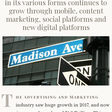
in its various forms continues to
Show Episodes
grow through mobile, content
marketing, social platforms and
new digital platforms
T
he Advertising and Marketing
industry saw huge growth in 2017, and now