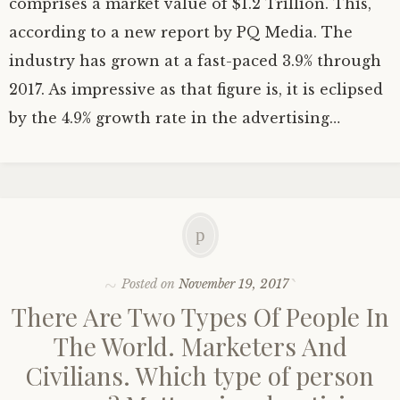
comprises a market value of $1.2 Trillion. This,
according to a new report by PQ Media. The
industry has grown at a fast-paced 3.9% through
2017. As impressive as that figure is, it is eclipsed
by the 4.9% growth rate in the advertising…
Posted on
November 19, 2017
There Are Two Types Of People In
The World. Marketers And
Civilians. Which type of person