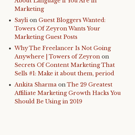
About Language if You Are in
Marketing
Sayli
on
Guest Bloggers Wanted:
Towers Of Zeyron Wants Your
Marketing Guest Posts
Why The Freelancer Is Not Going
Anywhere | Towers of Zeyron
on
Secrets Of Content Marketing That
Sells #1: Make it about them, period
Ankita Sharma
on
The 29 Greatest
Affiliate Marketing Growth Hacks You
Should Be Using in 2019