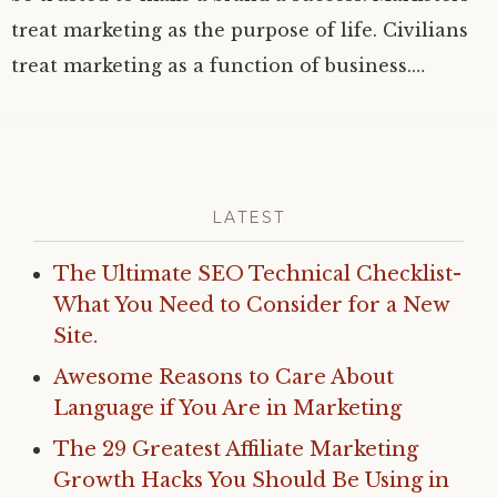
treat marketing as the purpose of life. Civilians
treat marketing as a function of business.…
LATEST
The Ultimate SEO Technical Checklist-
What You Need to Consider for a New
Site.
Awesome Reasons to Care About
Language if You Are in Marketing
The 29 Greatest Affiliate Marketing
Growth Hacks You Should Be Using in