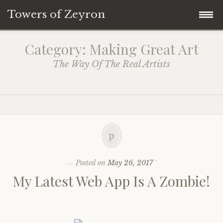
Towers of Zeyron
Skip
NEWS
Category: Making Great Art
to
The Way Of The Real Artists
Latest
content
Reviews
Treasure Map
Posted on
May 26, 2017
Show Episodes
My Latest Web App Is A Zombie!
Enter Mastary