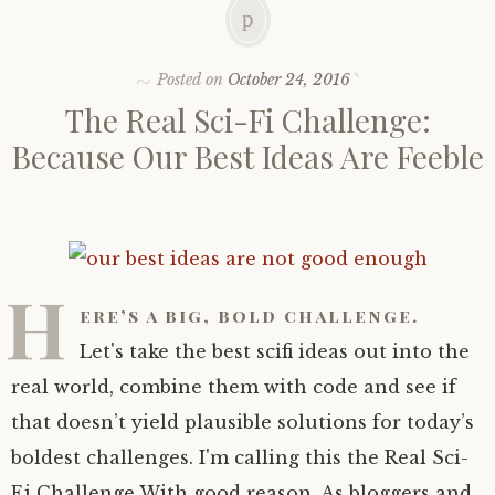
Posted on
October 24, 2016
The Real Sci-Fi Challenge:
Because Our Best Ideas Are Feeble
H
ere’s a big, bold challenge.
Let's take the best scifi ideas out into the
real world, combine them with code and see if
that doesn’t yield plausible solutions for today’s
boldest challenges. I'm calling this the Real Sci-
Fi Challenge With good reason. As bloggers and