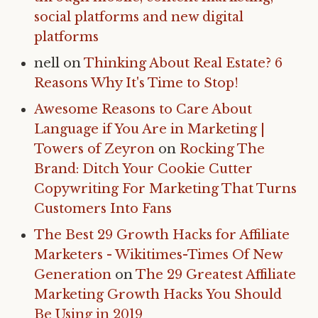
social platforms and new digital
platforms
nell
on
Thinking About Real Estate? 6
Reasons Why It's Time to Stop!
Awesome Reasons to Care About
Language if You Are in Marketing |
Towers of Zeyron
on
Rocking The
Brand: Ditch Your Cookie Cutter
Copywriting For Marketing That Turns
Customers Into Fans
The Best 29 Growth Hacks for Affiliate
Marketers - Wikitimes-Times Of New
Generation
on
The 29 Greatest Affiliate
Marketing Growth Hacks You Should
Be Using in 2019