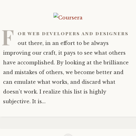
F
or web developers and designers
out there, in an effort to be always
improving our craft, it pays to see what others
have accomplished. By looking at the brilliance
and mistakes of others, we become better and
can emulate what works, and discard what
doesn't work. I realize this list is highly
subjective. It is…