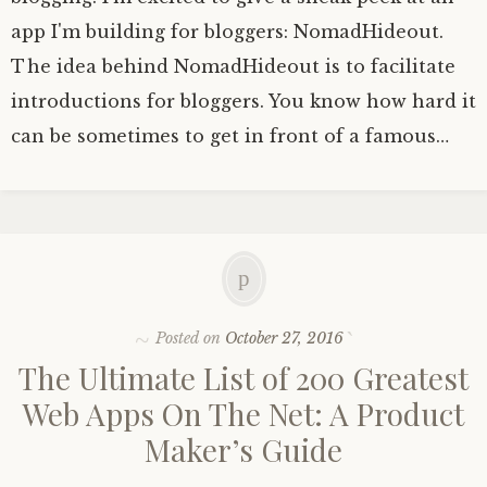
app I'm building for bloggers: NomadHideout.
The idea behind NomadHideout is to facilitate
introductions for bloggers. You know how hard it
can be sometimes to get in front of a famous…
Posted on
October 27, 2016
The Ultimate List of 200 Greatest
Web Apps On The Net: A Product
Maker’s Guide