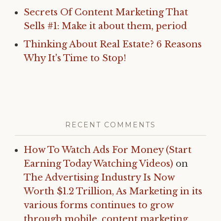
Secrets Of Content Marketing That
Sells #1: Make it about them, period
Thinking About Real Estate? 6 Reasons
Why It's Time to Stop!
RECENT COMMENTS
How To Watch Ads For Money (Start
Earning Today Watching Videos)
on
The Advertising Industry Is Now
Worth $1.2 Trillion, As Marketing in its
various forms continues to grow
through mobile, content marketing,