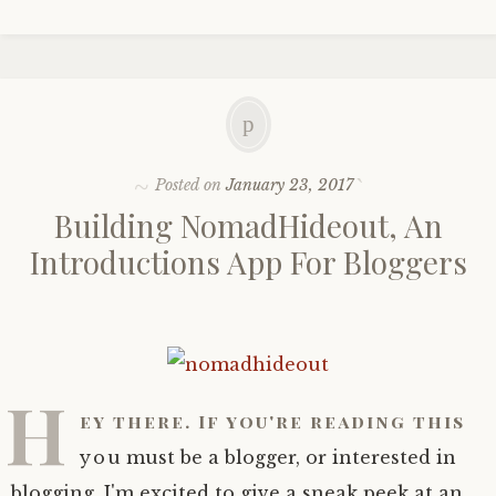
Posted on
January 23, 2017
Building NomadHideout, An
Introductions App For Bloggers
H
ey there. If you're reading this
you must be a blogger, or interested in
blogging. I'm excited to give a sneak peek at an