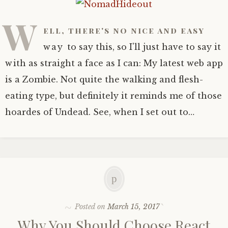
Wildcatter’s Booty
W
ell, there's no nice and easy
way to say this, so I'll just have to say it
HOT!
with as straight a face as I can: My latest web app
is a Zombie. Not quite the walking and flesh-
eating type, but definitely it reminds me of those
hoardes of Undead. See, when I set out to…
Posted on
March 15, 2017
Why You Should Choose React