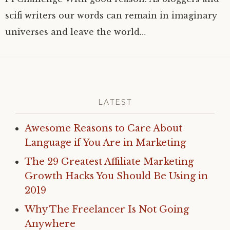
scifi writers our words can remain in imaginary
universes and leave the world…
LATEST
Awesome Reasons to Care About
Language if You Are in Marketing
The 29 Greatest Affiliate Marketing
Growth Hacks You Should Be Using in
2019
Why The Freelancer Is Not Going
Anywhere