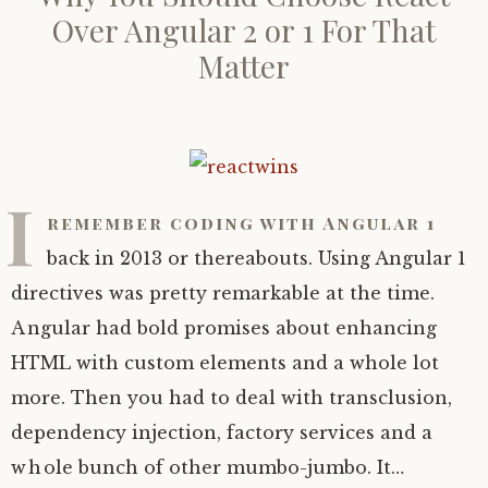
Over Angular 2 or 1 For That
Matter
I
remember coding with Angular 1
back in 2013 or thereabouts. Using Angular 1
directives was pretty remarkable at the time.
Angular had bold promises about enhancing
HTML with custom elements and a whole lot
more. Then you had to deal with transclusion,
dependency injection, factory services and a
whole bunch of other mumbo-jumbo. It…