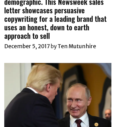
demographic. This Newsweek sales
A
i
k
H
letter showcases persuasive
e
s
e
copywriting for a leading brand that
s
A
a
uses an honest, down to earth
n
l
approach to sell
d
t
B
December 5, 2017
by
Ten Mutunhire
h
o
A
l
n
d
d
C
F
o
i
p
t
y
n
w
e
r
s
i