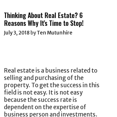
t
e
s
g
Thinking About Real Estate? 6
O
o
Reasons Why It's Time to Stop!
f
r
C
i
July 3, 2018
by
Ten Mutunhire
o
e
n
s
t
e
n
Real estate is a business related to
t
selling and purchasing of the
M
property. To get the success in this
a
field is not easy. It is not easy
r
because the success rate is
k
dependent on the expertise of
e
business person and investments.