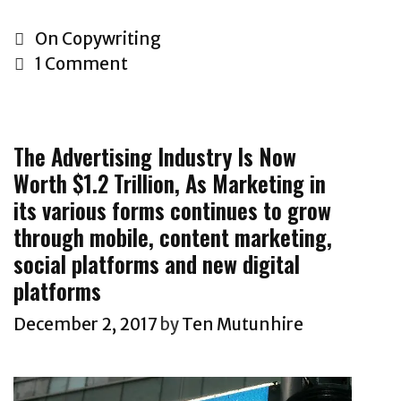
a
n
o
l
t
w
C
On Copywriting
e
o
T
a
1 Comment
s
a
o
t
l
p
W
e
e
r
r
g
t
The Advertising Industry Is Now
o
i
o
t
Worth $1.2 Trillion, As Marketing in
f
t
r
e
its various forms continues to grow
e
e
i
r
s
S
through mobile, content marketing,
e
f
s
a
social platforms and new digital
s
r
i
l
platforms
o
o
e
December 2, 2017
by
Ten Mutunhire
m
n
s
T
a
C
a
l
o