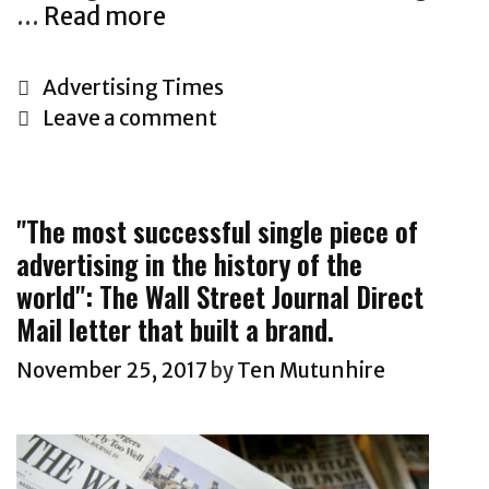
Y
N
P
…
Read more
T
o
e
o
h
u
w
l
e
C
Advertising Times
H
s
i
A
a
Leave a comment
o
w
c
d
t
w
e
y
v
e
e
.
e
g
k
T
"The most successful single piece of
r
o
s
h
advertising in the history of the
t
r
a
i
world": The Wall Street Journal Direct
i
i
l
s
s
Mail letter that built a brand.
e
e
c
i
s
November 25, 2017
by
Ten Mutunhire
s
l
n
l
a
g
e
s
I
t
s
n