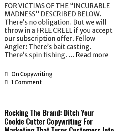
w
e
r
e
o
FOR VICTIMS OF THE “INCURABLE
o
W
o
p
b
MADNESS” DESCRIBED BELOW.
r
o
a
r
i
There’s no obligation. But we will
l
r
c
o
l
throw in a FREE CREEL if you accept
d
l
h
d
e
our subscription offer. Fellow
”
d
t
u
,
Angler: There’s bait casting.
:
.
o
c
c
There’s spin fishing. …
Read more
C
T
M
s
t
o
o
h
a
e
s
n
p
e
C
On Copywriting
r
l
t
t
y
W
a
1 Comment
k
l
h
e
w
a
t
e
r
n
r
l
e
t
o
t
i
l
g
e
u
m
Rocking The Brand: Ditch Your
t
S
o
r
g
a
Cookie Cutter Copywriting For
i
t
r
s
h
r
Marketing That Turns Customers Into
n