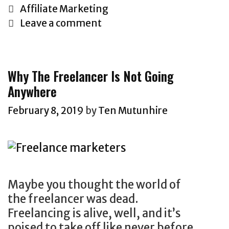
e
C
Affiliate Marketing
2
a
Leave a comment
9
t
G
e
r
g
Why The Freelancer Is Not Going
e
o
Anywhere
a
r
t
i
February 8, 2019
by
Ten Mutunhire
e
e
s
s
t
A
ff
Maybe you thought the world of
i
the freelancer was dead.
l
Freelancing is alive, well, and it’s
i
poised to take off like never before