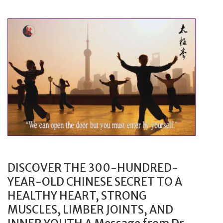
h
Y
i
o
o
u
n
r
B
M
r
a
a
r
n
k
d
e
F
t
a
i
s
n
DISCOVER THE 300-HUNDRED-
t
g
YEAR-OLD CHINESE SECRET TO A
W
G
HEALTHY HEART, STRONG
i
u
MUSCLES, LIMBER JOINTS, AND
t
e