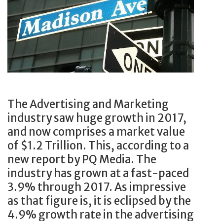
i
d
p
C
e
y
h
m
F
i
o
o
C
g
r
h
r
A
i
a
n
K
p
I
The Advertising and Marketing
u
h
n
industry saw huge growth in 2017,
n
i
s
and now comprises a market value
g
c
u
of $1.2 Trillion. This, according to a
S
.
r
new report by PQ Media. The
h
T
a
industry has grown at a fast-paced
o
h
n
3.9% through 2017. As impressive
w
i
c
as that figure is, it is eclipsed by the
s
s
e
4.9% growth rate in the advertising