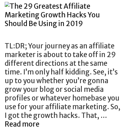
TL:DR; Your journey as an affiliate
marketer is about to take off in 29
different directions at the same
time. I’m only half kidding. See, it’s
up to you whether you’re gonna
grow your blog or social media
profiles or whatever homebase you
use for your affiliate marketing. So,
I got the growth hacks. That, …
Read more
T
h