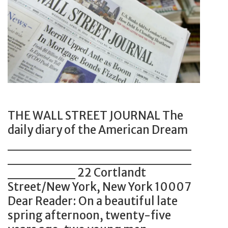
t
i
d
e
c
u
r
e
s
s
x
t
h
a
r
o
m
y
w
p
I
c
l
s
THE WALL STREET JOURNAL The
a
e
N
daily diary of the American Dream
s
f
o
___________________
e
o
w
___________________
s
r
W
_______ 22 Cortlandt
p
O
o
Street/New York, New York 10007
e
l
r
Dear Reader: On a beautiful late
r
d
t
spring afternoon, twenty-five
s
A
h