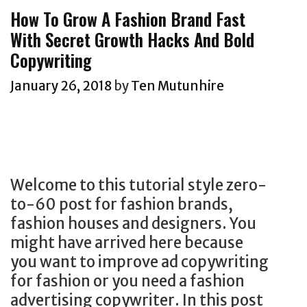
g
How To Grow A Fashion Brand Fast
o
o
With Secret Growth Hacks And Bold
g
r
Copywriting
g
i
e
e
January 26, 2018
by
Ten Mutunhire
r
s
s
W
a
n
Welcome to this tutorial style zero-
t
to-60 post for fashion brands,
e
fashion houses and designers. You
d
might have arrived here because
:
you want to improve ad copywriting
T
for fashion or you need a fashion
o
advertising copywriter. In this post
w