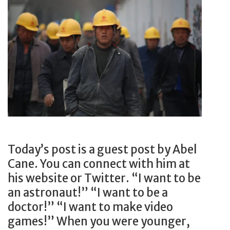
M
R
a
e
k
a
e
l
i
E
t
s
a
t
b
a
o
t
u
e
t
Today’s post is a guest post by Abel
?
t
Cane. You can connect with him at
6
h
his website or Twitter. “I want to be
R
e
an astronaut!” “I want to be a
e
m
doctor!” “I want to make video
a
,
games!” When you were younger,
s