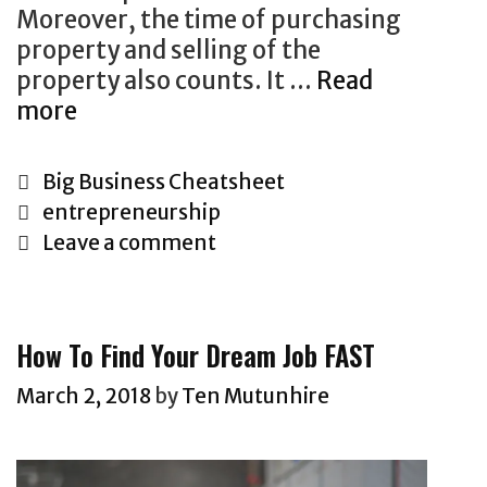
t
Moreover, the time of purchasing
i
property and selling of the
n
property also counts. It …
Read
g
more
T
T
h
h
i
a
C
Big Business Cheatsheet
n
t
a
T
entrepreneurship
k
S
t
a
Leave a comment
i
e
e
g
n
l
g
s
g
l
o
How To Find Your Dream Job FAST
A
s
r
b
#
i
March 2, 2018
by
Ten Mutunhire
o
1
e
u
:
s
t