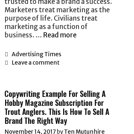
c
trusted to make a brand a success.
d
o
i
e
Marketers treat marketing as the
t
w
o
o
purpose of life. Civilians treat
h
t
u
f
marketing as a function of
a
o
s
a
business. …
Read more
T
t
s
f
d
h
u
e
o
v
e
s
l
r
C
Advertising Times
e
r
e
l
m
a
Leave a comment
r
e
s
y
s
t
t
A
a
o
c
e
i
r
n
u
o
g
Copywriting Example For Selling A
s
e
h
r
n
o
Hobby Magazine Subscription For
i
T
o
f
t
r
n
Trout Anglers. This Is How To Sell A
w
n
i
i
i
g
o
e
Brand The Right Way
n
n
e
i
T
s
a
u
s
November 14, 2017
by
Ten Mutunhire