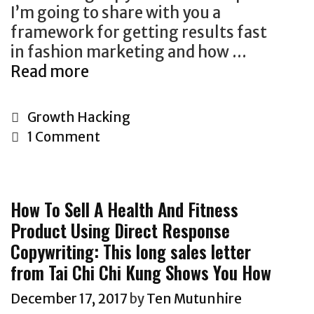
I’m going to share with you a
e
framework for getting results fast
r
in fashion marketing and how …
s
Read more
H
O
o
f
w
Z
C
Growth Hacking
T
e
a
1 Comment
o
y
t
G
r
e
r
o
g
How To Sell A Health And Fitness
o
n
o
Product Using Direct Response
w
W
r
Copywriting: This long sales letter
A
a
i
F
from Tai Chi Chi Kung Shows You How
n
e
a
t
s
December 17, 2017
by
Ten Mutunhire
s
s