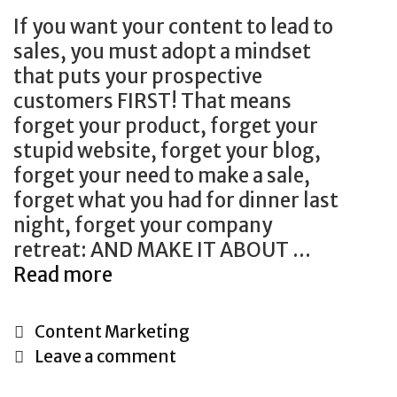
B
A
If you want your content to lead to
e
n
sales, you must adopt a mindset
U
y
that puts your prospective
s
w
customers FIRST! That means
i
h
forget your product, forget your
n
e
stupid website, forget your blog,
g
r
forget your need to make a sale,
i
e
forget what you had for dinner last
n
night, forget your company
2
retreat: AND MAKE IT ABOUT …
0
Read more
S
1
e
9
c
C
Content Marketing
r
a
Leave a comment
e
t