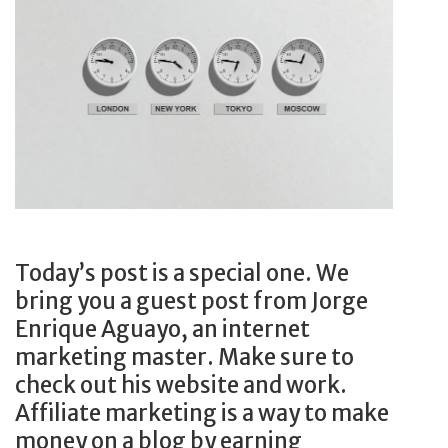
r
S
e
t
a
o
m
p
J
!
o
b
F
A
S
Today’s post is a special one. We
T
bring you a guest post from Jorge
Enrique Aguayo, an internet
marketing master. Make sure to
check out his website and work.
Affiliate marketing is a way to make
money on a blog by earning