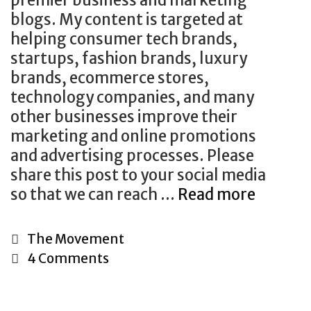
u
blogs. My content is targeted at
r
helping consumer tech brands,
T
startups, fashion brands, luxury
i
brands, ecommerce stores,
m
technology companies, and many
e
other businesses improve their
a
marketing and online promotions
n
and advertising processes. Please
d
share this post to your social media
E
so that we can reach …
Read more
G
f
u
f
e
C
The Movement
o
s
a
4 Comments
r
t
t
t
B
e
l