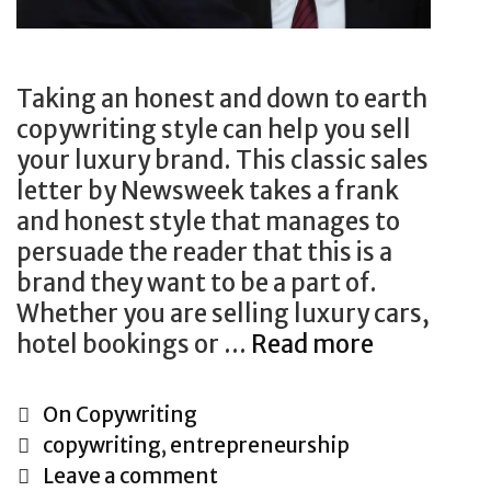
s
t
P
i
r
n
o
Taking an honest and down to earth
g
d
copywriting style can help you sell
u
your luxury brand. This classic sales
c
letter by Newsweek takes a frank
t
and honest style that manages to
U
persuade the reader that this is a
s
brand they want to be a part of.
i
Whether you are selling luxury cars,
n
hotel bookings or …
Read more
H
g
o
D
w
C
On Copywriting
i
t
a
T
copywriting
,
entrepreneurship
r
o
t
a
Leave a comment