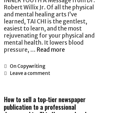
INNER YOUTH A Message from Dr.
h
s
Robert Willix Jr. Of all the physical
S
t
and mental healing arts I’ve
e
P
learned, TAI CHI is the gentlest,
c
o
easiest to learn, and the most
r
s
rejuvenating for your physical and
e
t
mental health. It lowers blood
t
s
pressure, …
Read more
H
G
o
r
w
C
On Copywriting
o
T
a
Leave a comment
w
o
t
t
S
e
h
e
g
H
How to sell a top-tier newspaper
l
o
a
publication to a professional
l
r
c