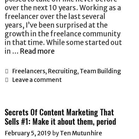
a
over the next 10 years. Working as a
t
freelancer over the last several
e
years, I’ve been surprised at the
M
growth in the freelance community
a
in that time. While some started out
r
in …
Read more
k
W
e
h
t
C
Freelancers
,
Recruiting
,
Team Building
y
i
a
Leave a comment
T
n
t
h
g
e
e
G
g
Secrets Of Content Marketing That
F
r
o
Sells #1: Make it about them, period
r
o
r
e
w
i
February 5, 2019
by
Ten Mutunhire
e