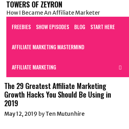
TOWERS OF ZEYRON
Skip
to
How I Became An Affiliate Marketer
content
FREEBIES
SHOW EPISODES
BLOG
START HERE
AFFILIATE MARKETING MASTERMIND
AFFILIATE MARKETING
S
The 29 Greatest Affiliate Marketing
Growth Hacks You Should Be Using in
2019
May 12, 2019
by
Ten Mutunhire