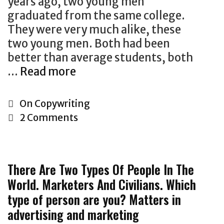
years ago, two young men
u
m
$
graduated from the same college.
a
e
1
They were very much alike, these
s
r
.
two young men. Both had been
i
i
2
better than average students, both
v
c
T
…
Read more
“
e
a
r
T
c
n
i
h
o
I
C
On Copywriting
l
e
p
n
a
2 Comments
l
m
y
s
t
i
o
w
u
e
o
s
r
r
g
n
There Are Two Types Of People In The
t
i
a
o
,
World. Marketers And Civilians. Which
s
t
n
r
A
type of person are you? Matters in
u
i
c
i
s
c
advertising and marketing
n
e
e
M