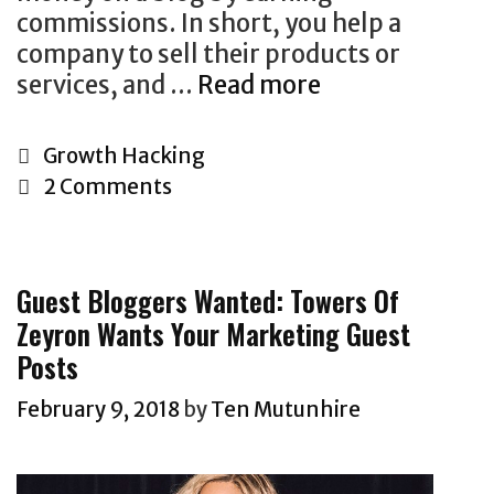
commissions. In short, you help a
company to sell their products or
services, and …
Read more
F
i
n
C
Growth Hacking
d
a
2 Comments
i
t
n
e
g
g
Guest Bloggers Wanted: Towers Of
A
o
Zeyron Wants Your Marketing Guest
ff
r
Posts
i
i
l
e
February 9, 2018
by
Ten Mutunhire
i
s
a
t