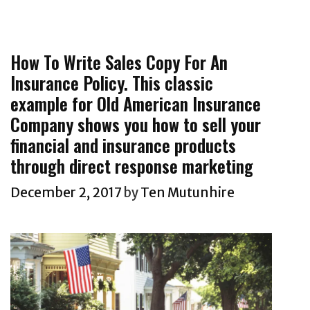
e
s
e
g
c
e
g
s
t
l
o
R
How To Write Sales Copy For An
l
r
e
Insurance Policy. This classic
a
i
s
example for Old American Insurance
t
e
p
o
Company shows you how to sell your
s
o
p
financial and insurance products
n
-
through direct response marketing
s
t
December 2, 2017
by
Ten Mutunhire
e
i
C
e
o
r
p
n
y
e
w
w