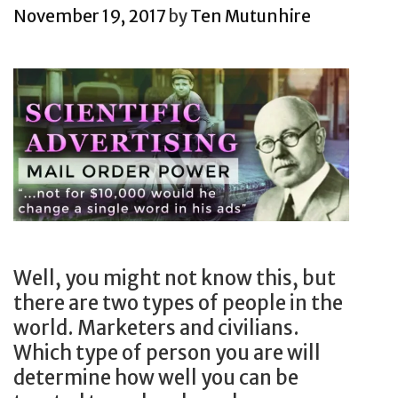
c
g
C
s
a
November 19, 2017
by
Ten Mutunhire
e
f
o
r
s
o
m
k
s
r
p
e
f
a
a
t
u
l
n
i
l
e
y
n
s
a
s
g
i
d
h
i
n
i
o
n
g
n
w
i
l
Well, you might not know this, but
g
s
t
e
there are two types of people in the
b
y
s
p
world. Marketers and civilians.
r
o
v
i
Which type of person you are will
a
u
a
e
determine how well you can be
n
h
r