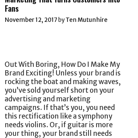
r
i
A
d
k
g
Fans
e
e
n
i
e
E
e
s
d
r
November 12, 2017
by
Ten Mutunhire
t
x
t
C
e
i
a
J
i
c
n
m
o
v
t
g
p
u
i
r
,
l
r
l
e
Out With Boring, How Do I Make My
s
e
n
i
s
Brand Exciting! Unless your brand is
o
F
a
a
p
rocking the boat and making waves,
c
o
l
n
o
you’ve sold yourself short on your
i
r
D
s
n
advertising and marketing
a
S
i
.
s
campaigns. If that’s you, you need
l
e
r
W
e
this rectification like a symphony
p
l
e
h
m
needs violins. Or, if guitar is more
l
l
c
i
a
your thing, your brand still needs
a
i