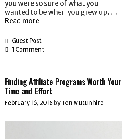
p
you were so sure of what you
o
e
wanted to be when you grew up. …
n
r
Read more
H
s
i
o
W
o
w
h
C
Guest Post
d
T
y
a
1 Comment
o
I
t
F
t
e
i
’
g
Finding Affiliate Programs Worth Your
n
s
o
Time and Effort
d
T
r
Y
i
i
February 16, 2018
by
Ten Mutunhire
o
m
e
u
e
s
r
t
D
o