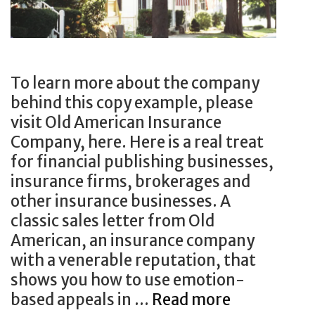
r
s
i
p
t
a
i
p
n
e
To learn more about the company
g
r
behind this copy example, please
:
p
visit Old American Insurance
T
u
Company, here. Here is a real treat
h
b
for financial publishing businesses,
i
l
insurance firms, brokerages and
s
i
other insurance businesses. A
l
c
classic sales letter from Old
o
a
American, an insurance company
n
t
with a venerable reputation, that
g
i
shows you how to use emotion-
s
o
based appeals in …
Read more
H